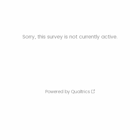
Sorry, this survey is not currently active.
Powered by Qualtrics