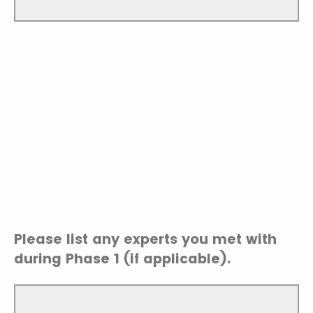
Please list any experts you met with
during Phase 1 (if applicable).