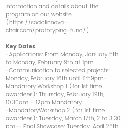
information and details about the
program on our website
(https://socialinnova-
chair.com/prototyping-fund/).
Key Dates
-Applications: From Monday, January 5th
to Monday, February 9th at 1pm
-Communication to selected projects:
Monday, February 16th until 11:59pm-
Mandatory Workshop 1 (for 1st time
awardees): Thursday, February 19th,
10.30am – 12pm Mandatory
-MandatoryWorkshop 2 (for 1st time
awardees): Tuesday, March 17th, 2 to 3:30
pm-- Final Showcase: Tuesday, April 28th,