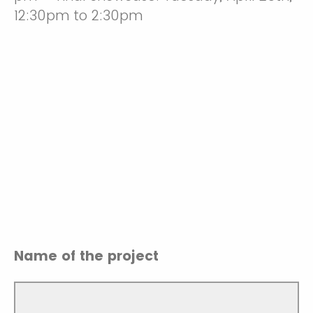
12:30pm to 2:30pm
Name of the project