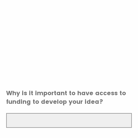
Why is it important to have access to
funding to develop your idea?