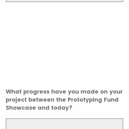
What progress have you made on your
project between the Prototyping Fund
Showcase and today?