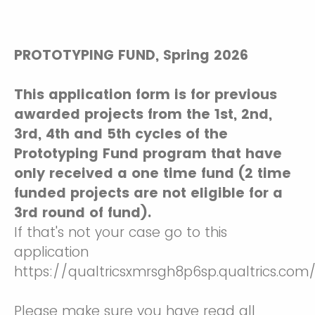
PROTOTYPING FUND, Spring 2026
This application form is for previous
awarded projects from the 1st, 2nd,
3rd, 4th and 5th cycles of the
Prototyping Fund program that have
only received a one time fund (2 time
funded projects are not eligible for a
3rd round of fund).
If that's not your case go to this
application
https://qualtricsxmrsgh8p6sp.qualtrics.co
Please make sure you have read all