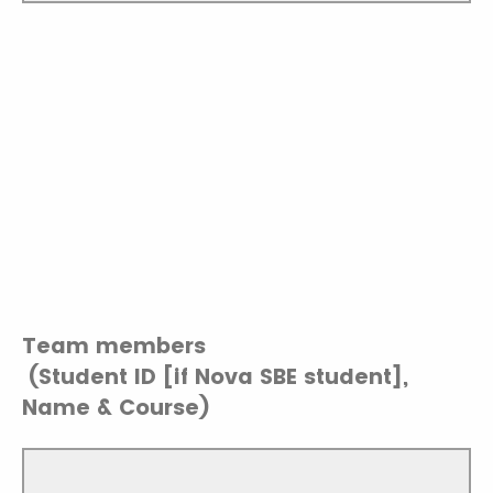
Team members
(Student ID [if Nova SBE student],
Name & Course)