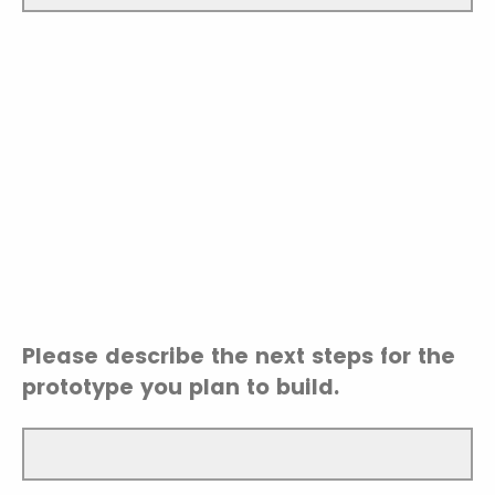
Please describe the next steps for the
prototype you plan to build.