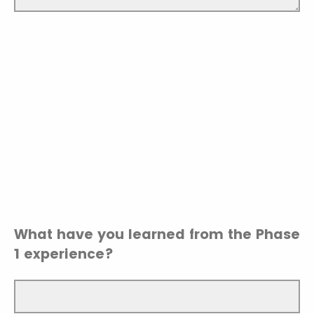
What have you learned from the Phase
1 experience?