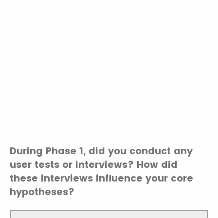
During Phase 1, did you conduct any
user tests or interviews? How did
these interviews influence your core
hypotheses?