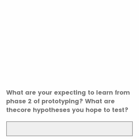
What are your expecting to learn from
phase 2 of prototyping? What are
thecore hypotheses you hope to test?